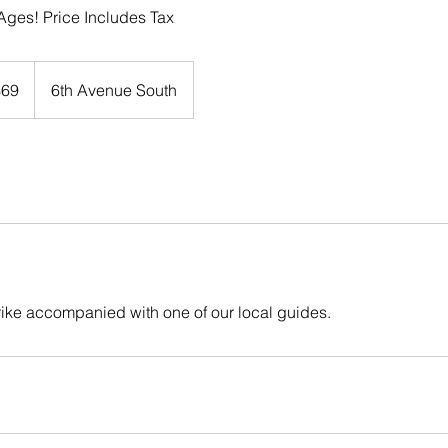
l Ages! Price Includes Tax
$69
6th Avenue South
rs
rike accompanied with one of our local guides.