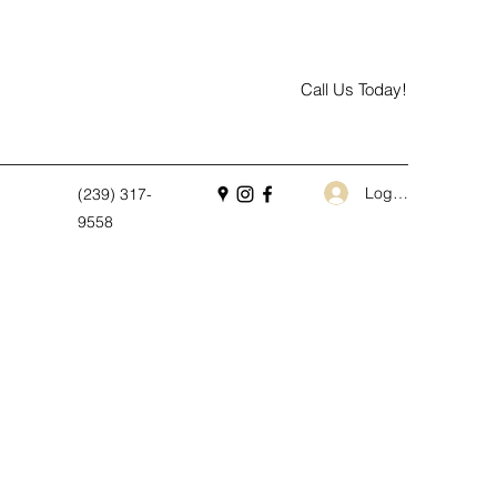
Call Us Today!
Log In
(239) 317-
9558