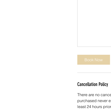
Book Now
Cancellation Policy
There are no cancel
purchased never ex
least 24 hours prio