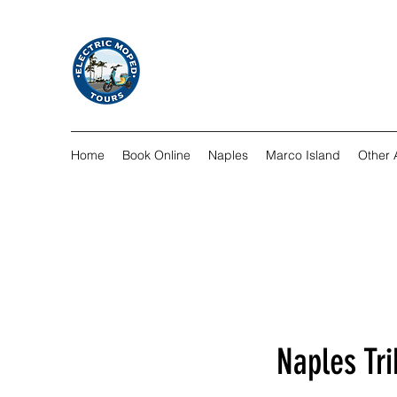
Home
Book Online
Naples
Marco Island
Other A
Naples Tri