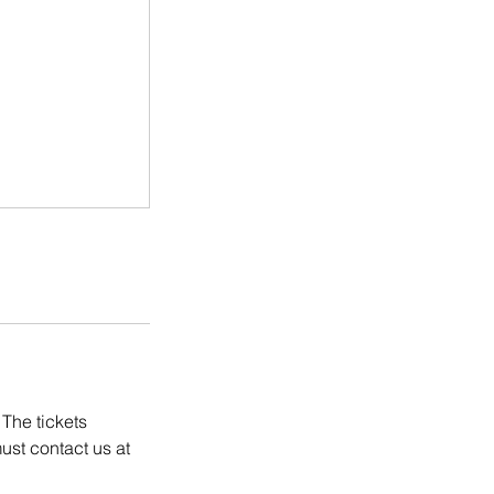
 The tickets
ust contact us at