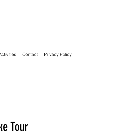
ctivities
Contact
Privacy Policy
ke Tour