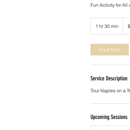
Fun Activity for Al
69
US
1 hr 30 min
1
dolla
h
3
0
Book Now
m
i
n
Service Description
Tour Naples on a T
Upcoming Sessions