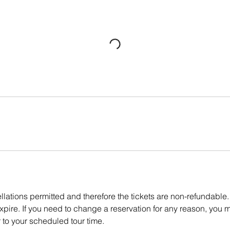
lations permitted and therefore the tickets are non-refundable.
pire. If you need to change a reservation for any reason, you m
r to your scheduled tour time.